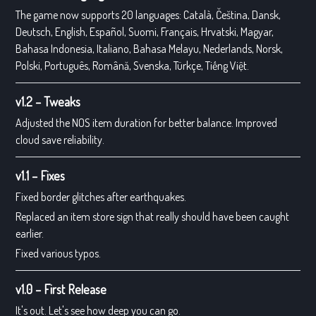
The game now supports 20 languages: Català, Čeština, Dansk,
Deutsch, English, Español, Suomi, Français, Hrvatski, Magyar,
Bahasa Indonesia, Italiano, Bahasa Melayu, Nederlands, Norsk,
Polski, Português, Română, Svenska, Türkçe, Tiếng Việt.
v1.2 – Tweaks
Adjusted the NOS item duration for better balance. Improved
cloud save reliability.
v1.1 – Fixes
Fixed border glitches after earthquakes.
Replaced an item store sign that really should have been caught
earlier.
Fixed various typos.
v1.0 – First Release
It's out. Let's see how deep you can go.