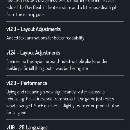
devices. Less GPU usage, less RAM, smoother experience. Also
added the Day Deal to the item store and a little post-death gift
from the mining gods.
v1.29 – Layout Adjustments
Added text animations for better readability.
v1.24 – Layout Adjustments
Cleaned up the layout around indestructible blocks under
buildings. Small thing, but it was bothering me.
v1.23 – Performance
Dying and reloading is now significantly faster. Instead of
rebuilding the entire world from scratch, the game just resets
what changed. Much quicker — slightly more error-prone, but so
far so good.
v1.10 – 20 Languages