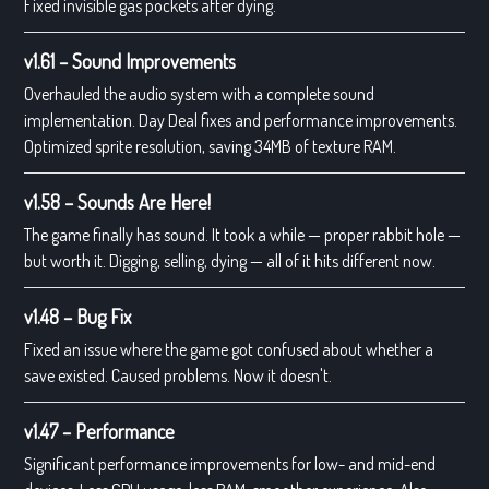
Fixed invisible gas pockets after dying.
v1.61 – Sound Improvements
Overhauled the audio system with a complete sound
implementation. Day Deal fixes and performance improvements.
Optimized sprite resolution, saving 34MB of texture RAM.
v1.58 – Sounds Are Here!
The game finally has sound. It took a while — proper rabbit hole —
but worth it. Digging, selling, dying — all of it hits different now.
v1.48 – Bug Fix
Fixed an issue where the game got confused about whether a
save existed. Caused problems. Now it doesn't.
v1.47 – Performance
Significant performance improvements for low- and mid-end