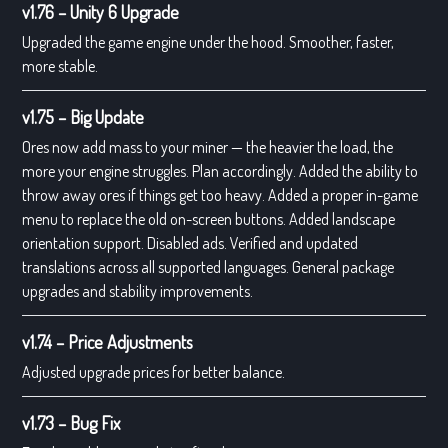
v1.76 – Unity 6 Upgrade
Upgraded the game engine under the hood. Smoother, faster,
more stable.
v1.75 – Big Update
Ores now add mass to your miner — the heavier the load, the
more your engine struggles. Plan accordingly. Added the ability to
throw away ores if things get too heavy. Added a proper in-game
menu to replace the old on-screen buttons. Added landscape
orientation support. Disabled ads. Verified and updated
translations across all supported languages. General package
upgrades and stability improvements.
v1.74 – Price Adjustments
Adjusted upgrade prices for better balance.
v1.73 – Bug Fix