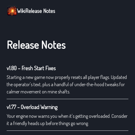
Wiki
Release Notes
Release Notes
v1.80 – Fresh Start Fixes
Starting a new game now properly resets all player flags. Updated
the operator's text, plus a handful of under-the-hood tweaks for
calmer movement on mine shafts.
v1.77 – Overload Warning
Your engine now warns you when it's getting overloaded. Consider
it a friendly heads up before things go wrong.